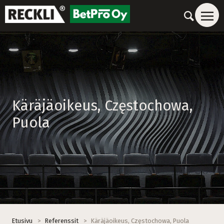
Käräjäoikeus, Częstochowa,
Puola
Etusivu
>
Referenssit
>
Käräjäoikeus, Częstochowa, Puola