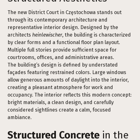
The new District Court in Częstochowa stands out
through its contemporary architecture and
representative interior design. Designed by the
architects
heinlewischer
, the building is characterized
by clear forms and a functional floor plan layout.
Multiple full stories provide sufficient space for
courtrooms, offices, and administrative areas.
The building’s design is defined by understated
façades featuring restrained colors. Large windows
allow generous amounts of daylight into the interior,
creating a pleasant atmosphere for work and
occupancy. The interior reflects this modern concept:
bright materials, a clean design, and carefully
considered sightlines create a calm, focused
ambiance.
Structured Concrete
in the