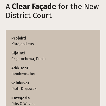
A
Clear Façade
for the New
District Court
Projekti
Käräjäoikeus
Sijainti
Częstochowa, Puola
Arkkitehti
heinlewischer
Valokuvat
Piotr Krajewski
Kategoria
Ribs & Waves