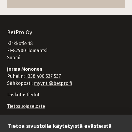
BetPro Oy
Kirkkotie 18
FI-82900 Ilomantsi
Suomi
Jorma Mononen
Puhelin:
+358 400 537 537
Sähköposti:
myynti@betpro.fi
Laskutustiedot
Tietosuojaseloste
Tietoa sivustolla käytetyistä evästeistä