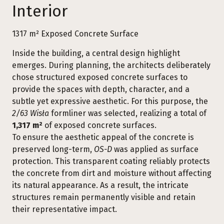
Interior
1317 m² Exposed Concrete Surface
Inside the building, a central design highlight
emerges. During planning, the architects deliberately
chose structured exposed concrete surfaces to
provide the spaces with depth, character, and a
subtle yet expressive aesthetic. For this purpose, the
2/63 Wisła
formliner was selected, realizing a total of
1,317 m²
of exposed concrete surfaces.
To ensure the aesthetic appeal of the concrete is
preserved long-term,
OS-D
was applied as surface
protection. This transparent coating reliably protects
the concrete from dirt and moisture without affecting
its natural appearance. As a result, the intricate
structures remain permanently visible and retain
their representative impact.