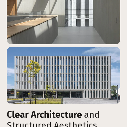
Clear Architecture
and
Structured Aesthetics